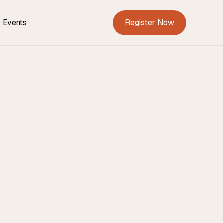
Register Now
 Events