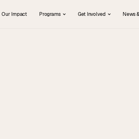
Our Impact
Programs
Get Involved
News &