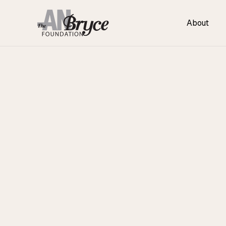
About