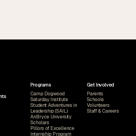
Programs
Get Involved
Camp Dogwood
Parents
nts
Saturday Institute
Schools
Student Adventures in
Volunteers
Leadership (SAIL)
Staff & Careers
AnBryce University
Scholars
Pillors of Excellence
Internship Program