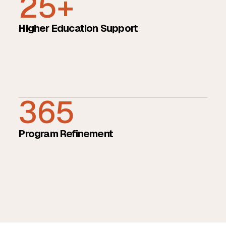
25+
Higher Education Support
365
Program Refinement