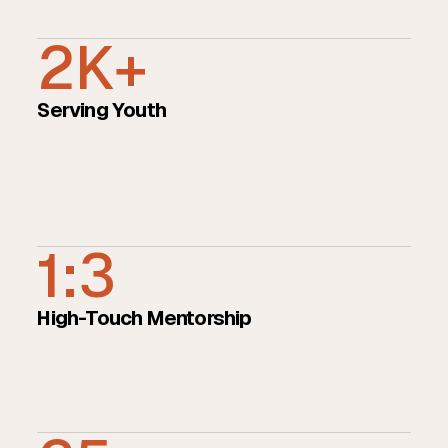
2K+
Serving Youth
1:3
High-Touch Mentorship