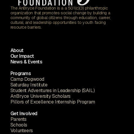
The AnBryce Foundation is a a 501(c)(3) philanthropic
organization that promotes social change by building a
community of global citizens through education, career,
cultural, and leadership opportunities to youth facing
resource barriers.
About
Our Impact
News & Events
Programs
Camp Dogwood
Saturday Institute
Student Adventures in Leadership (SAIL)
AnBryce University Scholars
Pillors of Excellence Internship Program
Get Involved
Parents
Schools
Volunteers