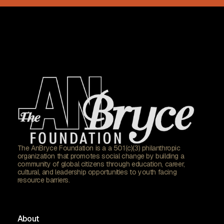
The AnBryce Foundation is a a 501(c)(3) philanthropic
organization that promotes social change by building a
community of global citizens through education, career,
cultural, and leadership opportunities to youth facing
resource barriers.
About