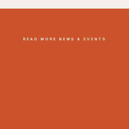
READ MORE NEWS & EVENTS