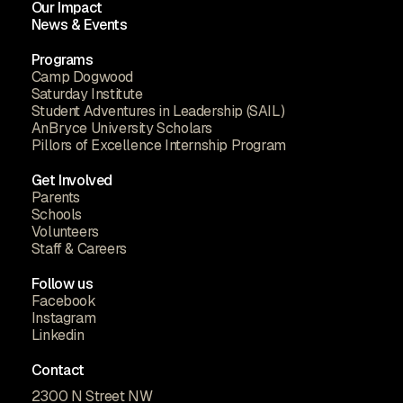
Our Impact
News & Events
Programs
Camp Dogwood
Saturday Institute
Student Adventures in Leadership (SAIL)
AnBryce University Scholars
Pillors of Excellence Internship Program
Get Involved
Parents
Schools
Volunteers
Staff & Careers
Follow us
Facebook
Instagram
Linkedin
Contact
2300 N Street NW