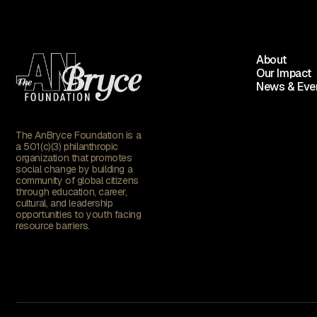
About
Our Impact
News & Eve
The AnBryce Foundation is a
a 501(c)(3) philanthropic
organization that promotes
social change by building a
community of global citizens
through education, career,
cultural, and leadership
opportunities to youth facing
resource barriers.