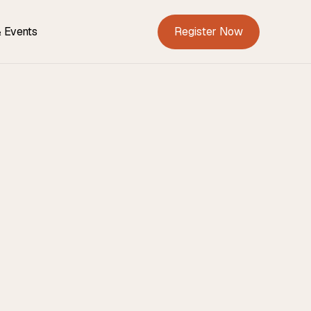
Register Now
 Events