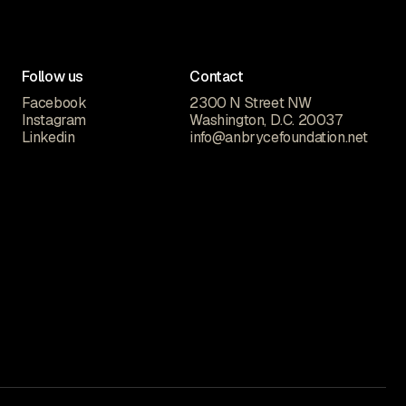
Follow us
Contact
Facebook
2300 N Street NW
Instagram
Washington, D.C. 20037
Linkedin
info@anbrycefoundation.net