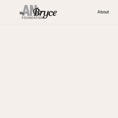
About