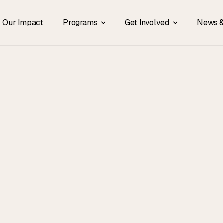
Our Impact
Programs
Get Involved
News &