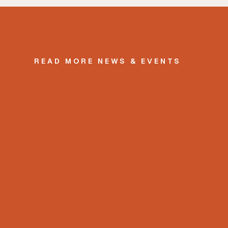
READ MORE NEWS & EVENTS