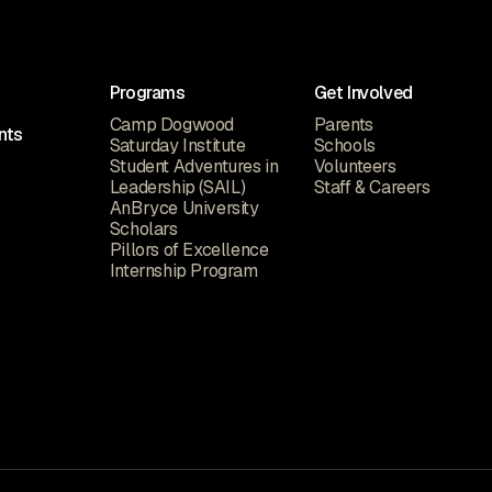
Programs
Get Involved
Camp Dogwood
Parents
nts
Saturday Institute
Schools
Student Adventures in
Volunteers
Leadership (SAIL)
Staff & Careers
AnBryce University
Scholars
Pillors of Excellence
Internship Program