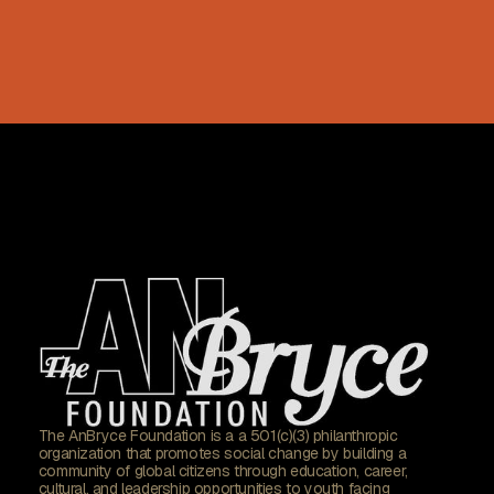
The AnBryce Foundation is a a 501(c)(3) philanthropic
organization that promotes social change by building a
community of global citizens through education, career,
cultural, and leadership opportunities to youth facing