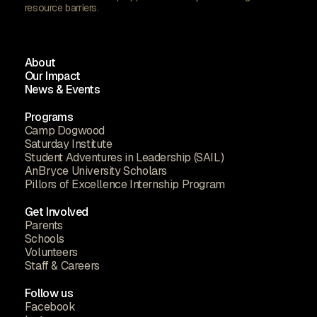
resource barriers.
About
Our Impact
News & Events
Programs
Camp Dogwood
Saturday Institute
Student Adventures in Leadership (SAIL)
AnBryce University Scholars
Pillors of Excellence Internship Program
Get Involved
Parents
Schools
Volunteers
Staff & Careers
Follow us
Facebook