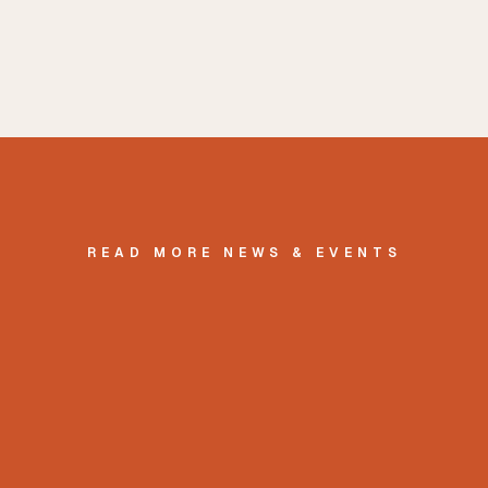
READ MORE NEWS & EVENTS