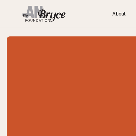
About