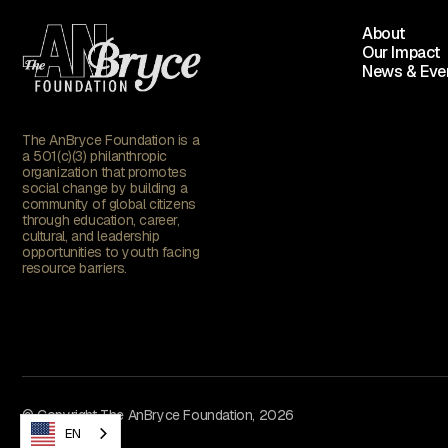
About
Our Impact
News & Eve
The AnBryce Foundation is a
a 501(c)(3) philanthropic
organization that promotes
social change by building a
community of global citizens
through education, career,
cultural, and leadership
opportunities to youth facing
resource barriers.
© Copyright The AnBryce Foundation, 2026
EN