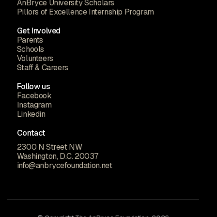
AnBryce University Scholars
Pillors of Excellence Internship Program
Get Involved
Parents
Schools
Volunteers
Staff & Careers
Follow us
Facebook
Instagram
Linkedin
Contact
2300 N Street NW
Washington, D.C. 20037
info@anbrycefoundation.net