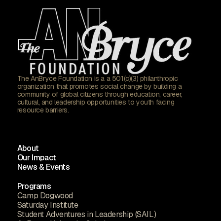
The AnBryce Foundation is a a 501(c)(3) philanthropic
organization that promotes social change by building a
community of global citizens through education, career,
cultural, and leadership opportunities to youth facing
resource barriers.
About
Our Impact
News & Events
Programs
Camp Dogwood
Saturday Institute
Student Adventures in Leadership (SAIL)